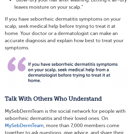
“Blow-dry your hair after washing. Letting it air-dry
leaves moisture on your scalp.”
If you have seborrheic dermatitis symptoms on your
scalp, seek medical help before trying to treat it at
home. Your doctor or a dermatologist can make an
accurate diagnosis and explain how best to treat your
symptoms.
Talk With Others Who Understand
MySebDermTeam is the social network for people with
seborrheic dermatitis and their loved ones. On
MySebDermTeam
, more than 7,000 members come
together to ask questions, give advice, and share their