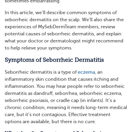
sometimes embarrassing.
In this article, we’ll describe common symptoms of
seborrheic dermatitis on the scalp. We’ll also share the
experiences of MySebDermTeam members, review
potential causes of seborrheic dermatitis, and explain
what your doctor or dermatologist might recommend
to help relieve your symptoms.
Symptoms of Seborrheic Dermatitis
Seborrheic dermatitis is a type of
eczema
, an
inflammatory skin condition that causes itching and
inflammation. You may hear people refer to seborrheic
dermatitis as dandruff, seborrhea, seborrheic eczema,
seborrheic psoriasis, or cradle cap (in infants). It’s a
chronic condition, meaning it needs long-term medical
care, but it’s not contagious. Effective treatment
options are available, but there is no cure.