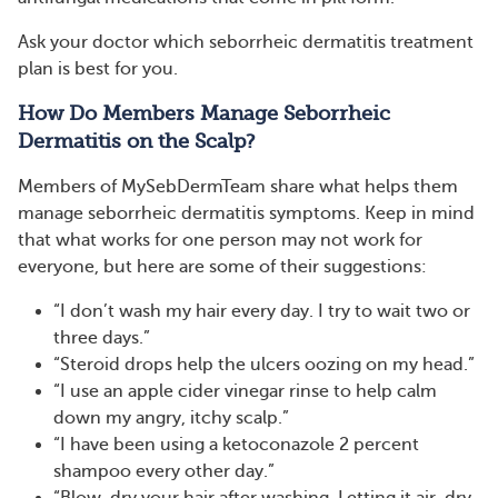
Ask your doctor which seborrheic dermatitis treatment
plan is best for you.
How Do Members Manage Seborrheic
Dermatitis on the Scalp?
Members of MySebDermTeam share what helps them
manage seborrheic dermatitis symptoms. Keep in mind
that what works for one person may not work for
everyone, but here are some of their suggestions:
“I don’t wash my hair every day. I try to wait two or
three days.”
“Steroid drops help the ulcers oozing on my head.”
“I use an apple cider vinegar rinse to help calm
down my angry, itchy scalp.”
“I have been using a ketoconazole 2 percent
shampoo every other day.”