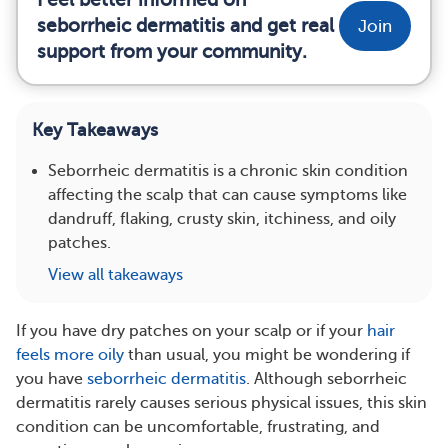
seborrheic dermatitis and get real
Join
support from your community.
Key Takeaways
Seborrheic dermatitis is a chronic skin condition
affecting the scalp that can cause symptoms like
dandruff, flaking, crusty skin, itchiness, and oily
patches.
View all takeaways
If you have dry patches on your scalp or if your
hair
feels more oily
than usual, you might be wondering if
you have
seborrheic dermatitis
. Although seborrheic
dermatitis rarely causes serious physical issues, this skin
condition can be uncomfortable, frustrating, and