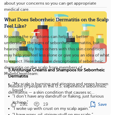
about your concerns so you can get appropriate
medical care.
What Does Seborrheic Dermatitis on the Scalp
Feel Like?
Knowing the symptoms can help you better
understand the signs of seborrheic dermatitis, but
hearing directly from others with this skin condition
may help you feel less alone or give you an idea of what
to expect. Here are some descriptions of seborrheic
dermatitis on the scalp from members of
5 Antifungal Creams and Shampoos for Seborrheic
MySebDermTeam:
Dermatitis
“My scalp is burning and stinging and seeps brown
Millions of people in the U.S. experience seborrheic
liquid.”
dermatitis — a skin condition that causes sc...
“I don’t have any dandruff or flaking, just furious
itching.”
282
19
Save
“I woke up with crust on my scalp again.”
“I have waxy, oil, stringy stuff on my scalp.”