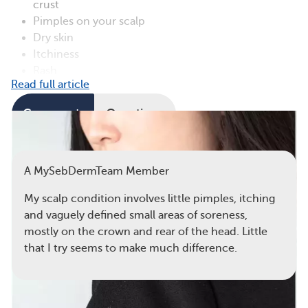
crust
Pimples on your scalp
Dry skin
Itchiness
Rash
Read full article
Comments
Questions
View all comments
A MySebDermTeam Member
My scalp condition involves little pimples, itching
and vaguely defined small areas of soreness,
mostly on the crown and rear of the head. Little
that I try seems to make much difference.