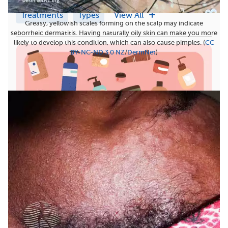
Treatments
Types
View All
Greasy, yellowish scales forming on the scalp may indicate
seborrheic dermatitis. Having naturally oily skin can make you more
likely to develop this condition, which can also cause pimples. (
CC
BY-NC-ND 3.0 NZ
/
DermNet
)
7 Best Moisturizers for Seborrheic Dermatitis on the
Body
Seborrheic dermatitis is a form of eczema that
causes an itchy and uncomfortable rash, usually
on...