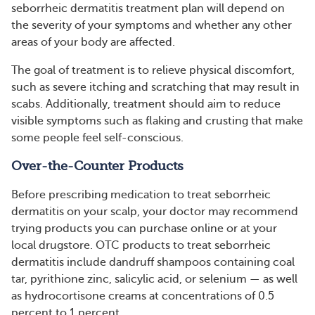
seborrheic dermatitis treatment plan will depend on
the severity of your symptoms and whether any other
areas of your body are affected.
The goal of treatment is to relieve physical discomfort,
such as severe itching and scratching that may result in
scabs. Additionally, treatment should aim to reduce
visible symptoms such as flaking and crusting that make
some people feel self-conscious.
Over-the-Counter Products
Before prescribing medication to treat seborrheic
dermatitis on your scalp, your doctor may recommend
trying products you can purchase online or at your
local drugstore. OTC products to treat seborrheic
dermatitis include dandruff shampoos containing coal
tar, pyrithione zinc, salicylic acid, or selenium — as well
as hydrocortisone creams at concentrations of 0.5
percent to 1 percent.