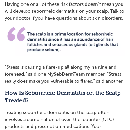
Having one or all of these risk factors doesn’t mean you
will develop seborrheic dermatitis on your scalp. Talk to
your doctor if you have questions about skin disorders.
“Stress is causing a flare-up all along my hairline and
forehead,” said one MySebDermTeam member. “Stress
really does make you vulnerable to flares,” said another.
How Is Seborrheic Dermatitis on the Scalp
Treated?
Treating seborrheic dermatitis on the scalp often
involves a combination of over-the-counter (OTC)
products and prescription medications. Your