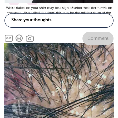
7
1
White flakes on your shirt may be a sign of seborrheic dermatitis on
the scalp. Also called dandruff, this may be the mildest form of the
skin condition, according to the American Academy of Dermatology.
(Adobe Stock)
Comment
Related
What vitamins and supplements are good for
seborrheic dermatitis?
See answer
What tests are used for seborrheic dermatitis and
what do they show?
See answer
Are there less common symptoms of seborrheic
dermatitis?
See answer
Are there any new or emerging treatments for
seborrheic dermatitis?
See answer