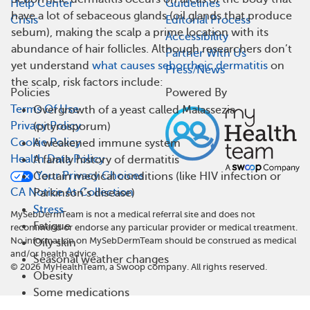
Help Center
Guidelines
have a lot of sebaceous glands (oil glands that produce
Crisis
Editorial Process
sebum), making the scalp a prime location with its
Accessibility
abundance of hair follicles. Although researchers don’t
Partner With Us
yet understand
what causes seborrheic dermatitis
on
Press/News
the scalp, risk factors include:
Policies
Powered By
Terms Of Use
Overgrowth of a yeast called Malassezia
Privacy Policy
(pityrosporum)
Cookie Policy
A weakened immune system
Health Data Policy
A family history of dermatitis
Your Privacy Choices
Certain medical conditions (like HIV infection or
CA Notice At Collection
Parkinson’s disease)
Stress
MySebDermTeam is not a medical referral site and does not
Fatigue
recommend or endorse any particular provider or medical treatment.
No information on MySebDermTeam should be construed as medical
Oily skin
and/or health advice.
Seasonal weather changes
©
2026
MyHealthTeam, a Swoop company. All rights reserved.
Obesity
Some medications