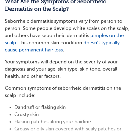
What Are the Symptoms of Seborrheic
Dermatitis on the Scalp?
Seborrheic dermatitis symptoms vary from person to
person. Some people develop white scales on the scalp,
and others have seborrheic dermatitis
pimples on the
scalp
. This common skin condition
doesn’t typically
cause permanent hair loss
.
Your symptoms will depend on the severity of your
diagnosis and your age, skin type, skin tone, overall
health, and other factors.
Common symptoms of seborrheic dermatitis on the
scalp include:
Dandruff or flaking skin
Crusty skin
Flaking patches along your hairline
Greasy or oily skin covered with scaly patches or