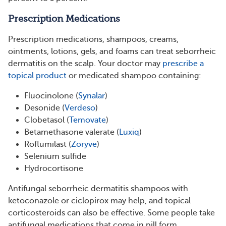
Prescription Medications
Prescription medications, shampoos, creams,
ointments, lotions, gels, and foams can treat seborrheic
dermatitis on the scalp. Your doctor may
prescribe a
topical product
or medicated shampoo containing:
Fluocinolone (
Synalar
)
Desonide (
Verdeso
)
Clobetasol (
Temovate
)
Betamethasone valerate (
Luxiq
)
Roflumilast (
Zoryve
)
Selenium sulfide
Hydrocortisone
Antifungal seborrheic dermatitis shampoos with
ketoconazole or ciclopirox may help, and topical
corticosteroids can also be effective. Some people take
antifungal medications that come in pill form.