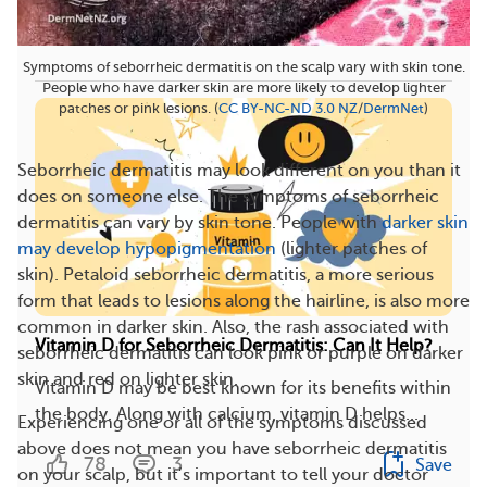
263
15
Save
Symptoms of seborrheic dermatitis on the scalp vary with skin tone.
People who have darker skin are more likely to develop lighter
patches or pink lesions. (
CC BY-NC-ND 3.0 NZ
/
DermNet
)
Seborrheic dermatitis may look different on you than it
does on someone else. The symptoms of seborrheic
dermatitis can vary by skin tone. People with
darker skin
may develop hypopigmentation
(lighter patches of
skin). Petaloid seborrheic dermatitis, a more serious
form that leads to lesions along the hairline, is also more
common in darker skin. Also, the rash associated with
Vitamin D for Seborrheic Dermatitis: Can It Help?
seborrheic dermatitis can look pink or purple on darker
skin and red on lighter skin.
Vitamin D may be best known for its benefits within
the body. Along with calcium, vitamin D helps...
Experiencing one or all of the symptoms discussed
above does not mean you have seborrheic dermatitis
78
3
Save
on your scalp, but it’s important to tell your doctor