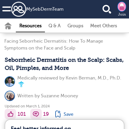
MySebDermTeam
Join
Resources
Q & A
Groups
Meet Others
Facing Seborrheic Dermatitis: How To Manage
Symptoms on the Face and Scalp
Seborrheic Dermatitis on the Scalp: Scabs,
Oil, Pimples, and More
Medically reviewed by
Kevin Berman, M.D., Ph.D.
Written by
Suzanne Mooney
Updated on March 1, 2024
101
19
Save
Feel better informed on