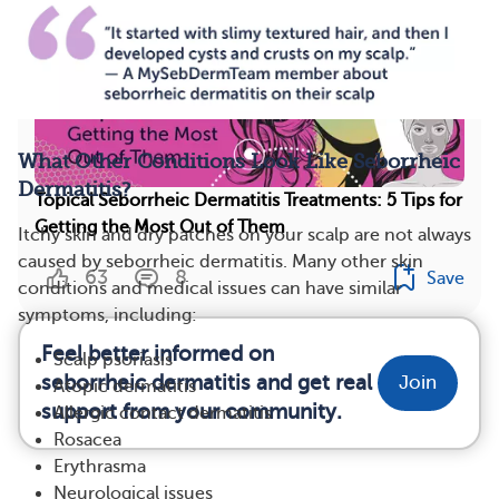
What Other Conditions Look Like Seborrheic
Dermatitis?
Topical Seborrheic Dermatitis Treatments: 5 Tips for
Getting the Most Out of Them
Itchy skin and dry patches on your scalp are not always
caused by seborrheic dermatitis. Many other skin
63
8
Save
conditions and medical issues can have similar
symptoms, including:
Feel better informed on
Scalp psoriasis
seborrheic dermatitis and get real
Join
Atopic dermatitis
support from your community.
Allergic contact dermatitis
Rosacea
Erythrasma
Neurological issues