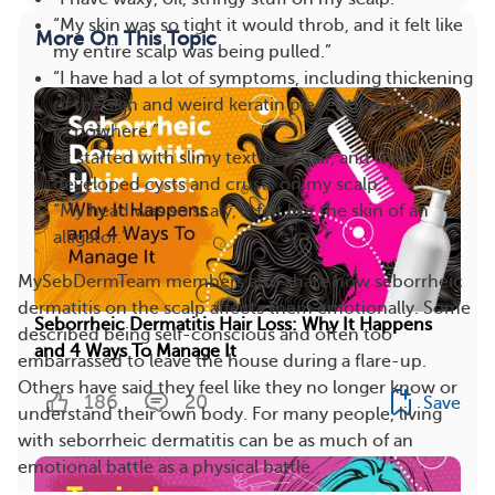
“My skin was so tight it would throb, and it felt like
More On This Topic
my entire scalp was being pulled.”
“I have had a lot of symptoms, including thickening
of the skin and weird keratin pieces that grow out
of nowhere.”
“It started with slimy textured hair, and then I
developed cysts and crusts on my scalp.”
“My head was so scaly, it felt like the skin of an
alligator.”
MySebDermTeam members also share how seborrheic
dermatitis on the scalp affects them emotionally. Some
Seborrheic Dermatitis Hair Loss: Why It Happens
described being self-conscious and often too
and 4 Ways To Manage It
embarrassed to leave the house during a flare-up.
Others have said they feel like they no longer know or
186
20
Save
understand their own body. For many people, living
with seborrheic dermatitis can be as much of an
emotional battle as a physical battle.