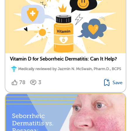
Vitamin D for Seborrheic Dermatitis: Can It Help?
Medically reviewed by Jazmin N. McSwain, Pharm.D., BCPS
78
3
Save