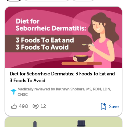
Diet for Seborrheic Dermatitis: 3 Foods To Eat and
3 Foods To Avoid
Medically reviewed by Kathryn Shohara, MS, RDN, LDN,
CNSC
498
12
Save