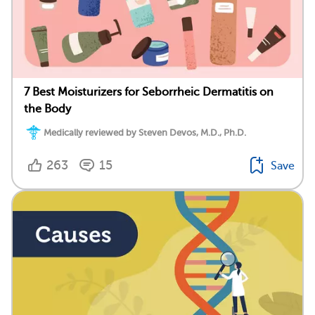
7 Best Moisturizers for Seborrheic Dermatitis on
the Body
Medically reviewed by Steven Devos, M.D., Ph.D.
263
15
Save