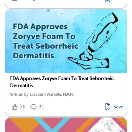
FDA Approves Zoryve Foam To Treat Seborrheic
Dermatitis
Written by Elizabeth Wartella, M.P.H.
56
31
Save