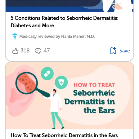
5 Conditions Related to Seborrheic Dermatitis:
Diabetes and More
Medically reviewed by Nahla Maher, M.D.
318
47
Save
How To Treat Seborrheic Dermatitis in the Ears