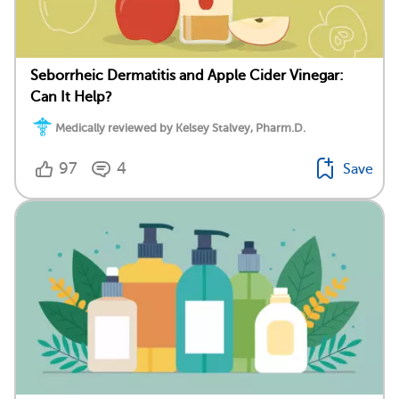
Seborrheic Dermatitis and Apple Cider Vinegar:
Can It Help?
Medically reviewed by Kelsey Stalvey, Pharm.D.
97
4
Save