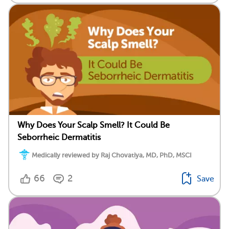
Why Does Your Scalp Smell? It Could Be
Seborrheic Dermatitis
Medically reviewed by Raj Chovatiya, MD, PhD, MSCI
66
2
Save