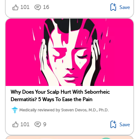
101
16
Save
Why Does Your Scalp Hurt With Seborrheic
Dermatitis? 5 Ways To Ease the Pain
Medically reviewed by Steven Devos, M.D., Ph.D.
101
9
Save