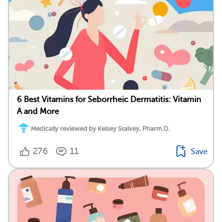
6 Best Vitamins for Seborrheic Dermatitis: Vitamin
A and More
Medically reviewed by Kelsey Stalvey, Pharm.D.
276
11
Save