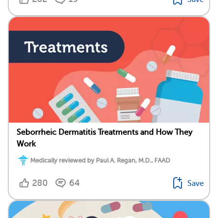
Seborrheic Dermatitis Treatments and How They
Work
Medically reviewed by Paul A. Regan, M.D., FAAD
280
64
Save