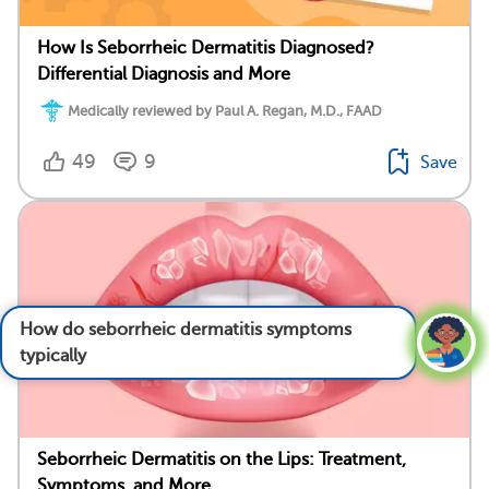
How Is Seborrheic Dermatitis Diagnosed?
Differential Diagnosis and More
Medically reviewed by Paul A. Regan, M.D., FAAD
49
9
Save
How do seborrheic dermatitis symptoms
typically progress over time?
See answer
Seborrheic Dermatitis on the Lips: Treatment,
Symptoms, and More