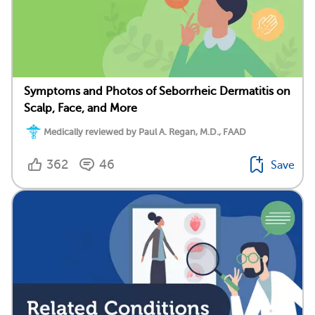
Symptoms and Photos of Seborrheic Dermatitis on
Scalp, Face, and More
Medically reviewed by Paul A. Regan, M.D., FAAD
362
46
Save