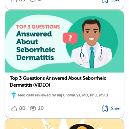
Top 3 Questions Answered About Seborrheic
Dermatitis (VIDEO)
Medically reviewed by Raj Chovatiya, MD, PhD, MSCI
80
10
Save