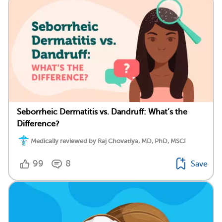
Seborrheic Dermatitis vs. Dandruff: What’s the
Difference?
Medically reviewed by Raj Chovatiya, MD, PhD, MSCI
99
8
Save