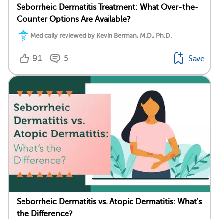
Seborrheic Dermatitis Treatment: What Over-the-
Counter Options Are Available?
Medically reviewed by Kevin Berman, M.D., Ph.D.
91
5
Save
Seborrheic Dermatitis vs. Atopic Dermatitis: What’s
the Difference?