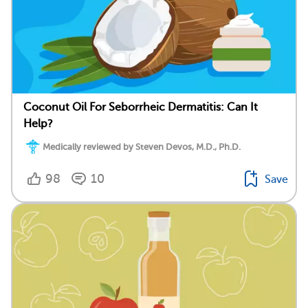
Coconut Oil For Seborrheic Dermatitis: Can It
Help?
Medically reviewed by Steven Devos, M.D., Ph.D.
98
10
Save