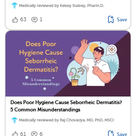
Medically reviewed by Kelsey Stalvey, Pharm.D.
63
1
Save
Does Poor Hygiene Cause Seborrheic Dermatitis?
5 Common Misunderstandings
Medically reviewed by Raj Chovatiya, MD, PhD, MSCI
61
6
Save