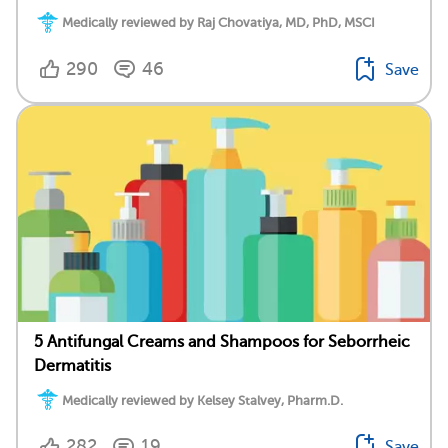
Medically reviewed by Raj Chovatiya, MD, PhD, MSCI
290
46
Save
5 Antifungal Creams and Shampoos for Seborrheic
Dermatitis
Medically reviewed by Kelsey Stalvey, Pharm.D.
282
19
Save