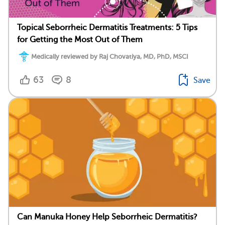
Topical Seborrheic Dermatitis Treatments: 5 Tips
for Getting the Most Out of Them
Medically reviewed by Raj Chovatiya, MD, PhD, MSCI
63
8
Save
Can Manuka Honey Help Seborrheic Dermatitis?