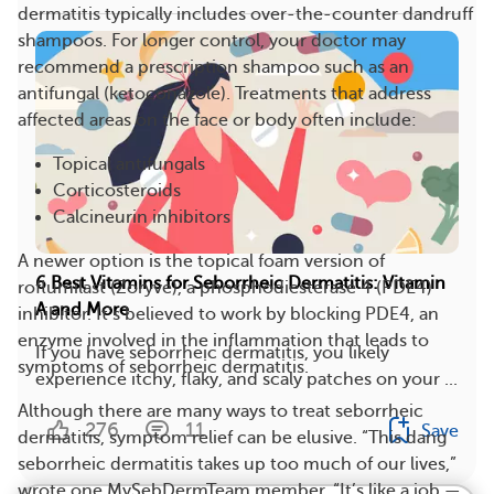
dermatitis typically includes over-the-counter dandruff
shampoos. For longer control, your doctor may
recommend a prescription shampoo such as an
antifungal (ketoconazole). Treatments that address
affected areas on the face or body often include:
Topical antifungals
Corticosteroids
Calcineurin inhibitors
A newer option is the topical foam version of
6 Best Vitamins for Seborrheic Dermatitis: Vitamin
roflumilast (Zoryve), a phosphodiesterase 4 (PDE4)
A and More
inhibitor. It’s believed to work by blocking PDE4, an
enzyme involved in the inflammation that leads to
If you have seborrheic dermatitis, you likely
symptoms of seborrheic dermatitis.
experience itchy, flaky, and scaly patches on your ...
Although there are many ways to treat seborrheic
276
11
Save
dermatitis, symptom relief can be elusive. “This dang
seborrheic dermatitis takes up too much of our lives,”
wrote one MySebDermTeam member. “It’s like a job —