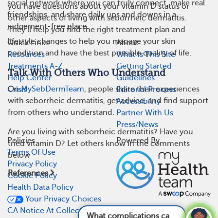
social network where you can truly connect, make real
you have questions about your vitamin D status or
friendships, and share daily ups and downs in a
other aspects of living with seborrheic dermatitis.
judgement-free place.
They’ll help you find the right treatment plan and
lifestyle changes to help you manage your skin
Quick Links
About
condition and have the best possible quality of life.
Resources
What Is This Site
Treatments A-Z
Getting Started
Talk With Others Who Understand
Help Center
Guidelines
On
MySebDermTeam
, people share their experiences
Crisis
Editorial Process
with seborrheic dermatitis, get advice, and find support
Accessibility
from others who understand.
Partner With Us
Press/News
Are you living with seborrheic dermatitis? Have you
Policies
Powered By
tried vitamin D? Let others know in the comments
Terms Of Use
below
Privacy Policy
References
Cookie Policy
Health Data Policy
Your Privacy Choices
CA Notice At Collection
What complications can come from