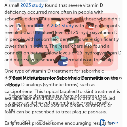
A small
2023 study
found that severe vitamin D
deficiency occurred more often in people with
seborrheic dermatitis compared with those who didn’t
have the condition. A
2021 study
with 289 participants
revealed that the blood levels of 25-hydroxyvitamin D
in people with seborrheic dermatitis were significantly
lower than in others. The researchers also found a
connection between low levels of 25-hydroxyvitamin D
and more severe seborrheic dermatitis on the scalp.
One type of vitamin D treatment for seborrheic
dermatitis that has received a fair amount of attention is
7 Best Moisturizers for Seborrheic Dermatitis on the
vitamin D analogs (synthetic forms) such as
Body
calcipotriene. This topical (applied to skin) treatment is
Seborrheic dermatitis is a form of eczema that
available alone and also combined with a drug called
causes an itchy and uncomfortable rash, usually
betamethasone. Calcipotriene cream, ointment, or
on...
foam can be prescribed to treat plaque psoriasis.
263
15
Save
Early studies provided some encouraging results for