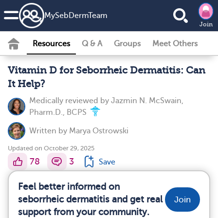
MySebDermTeam
Join
Resources
Q & A
Groups
Meet Others
Vitamin D for Seborrheic Dermatitis: Can
It Help?
Medically reviewed by
Jazmin N. McSwain,
Pharm.D., BCPS
Written by
Marya Ostrowski
Updated on October 29, 2025
78
3
Save
Feel better informed on
seborrheic dermatitis and get real
Join
support from your community.