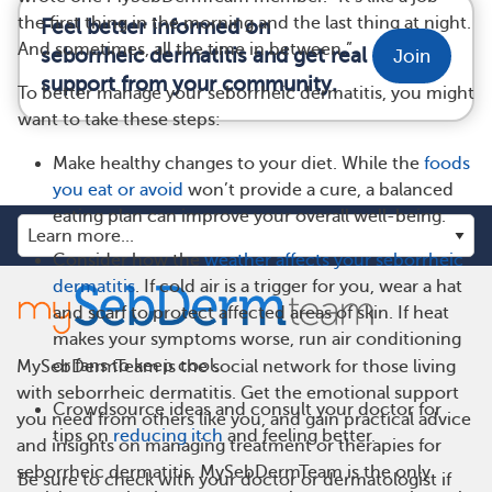
the first thing in the morning and the last thing at night.
Feel better informed on
And sometimes, all the time in between.”
seborrheic dermatitis and get real
Join
support from your community.
To better manage your seborrheic dermatitis, you might
want to take these steps:
Make healthy changes to your diet. While the
foods
you eat or avoid
won’t provide a cure, a balanced
eating plan can improve your overall well-being.
Consider how the
weather affects your seborrheic
dermatitis
. If cold air is a trigger for you, wear a hat
and scarf to protect affected areas of skin. If heat
makes your symptoms worse, run air conditioning
or fans to keep cool.
MySebDermTeam is the social network for those living
with seborrheic dermatitis. Get the emotional support
Crowdsource ideas and consult your doctor for
you need from others like you, and gain practical advice
tips on
reducing itch
and feeling better.
and insights on managing treatment or therapies for
seborrheic dermatitis. MySebDermTeam is the only
Be sure to check with your doctor or dermatologist if