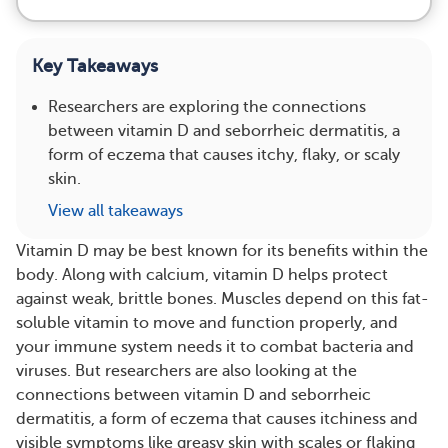
Key Takeaways
Researchers are exploring the connections
between vitamin D and seborrheic dermatitis, a
form of eczema that causes itchy, flaky, or scaly
skin.
View all takeaways
Vitamin D may be best known for its benefits within the
body. Along with calcium, vitamin D helps protect
against weak, brittle bones. Muscles depend on this fat-
soluble vitamin to move and function properly, and
your immune system needs it to combat bacteria and
viruses. But researchers are also looking at the
connections between vitamin D and seborrheic
dermatitis, a form of eczema that causes itchiness and
visible symptoms like greasy skin with scales or flaking