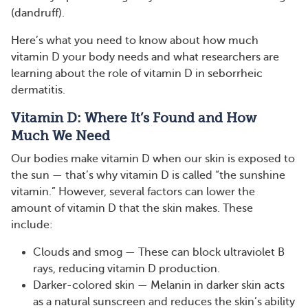
(dandruff).
Here’s what you need to know about how much
vitamin D your body needs and what researchers are
learning about the role of vitamin D in seborrheic
dermatitis.
Vitamin D: Where It’s Found and How
Much We Need
Our bodies make vitamin D when our skin is exposed to
the sun — that’s why vitamin D is called “the sunshine
vitamin.” However, several factors can lower the
amount of vitamin D that the skin makes. These
include:
Clouds and smog — These can block ultraviolet B
rays, reducing vitamin D production.
Darker-colored skin — Melanin in darker skin acts
as a natural sunscreen and reduces the skin’s ability