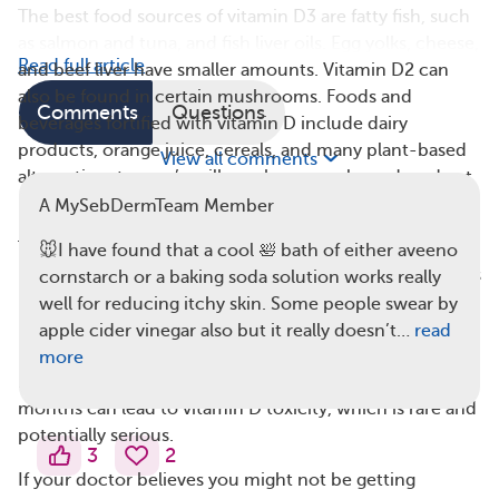
The best food sources of vitamin D3 are fatty fish, such
as salmon and tuna, and fish liver oils. Egg yolks, cheese,
Read full article
and beef liver have smaller amounts. Vitamin D2 can
also be found in certain mushrooms. Foods and
Comments
Questions
beverages fortified with vitamin D include dairy
products, orange juice, cereals, and many plant-based
View all comments
alternatives to cow’s milk, such as soy, almond, and oat
milk.
A MySebDermTeam Member
The recommended daily amount of vitamin D for adults
🐭I have found that a cool 🛀 bath of either aveeno
between the ages of 19 and 70 is 600 international units
cornstarch or a baking soda solution works really
(IU). This may also be listed as 15 micrograms. For
well for reducing itchy skin. Some people swear by
people 71 and older, the recommended amount is 800
apple cider vinegar also but it really doesn’t…
read
IU (20 micrograms). It’s unlikely but possible to get too
more
much vitamin D. Taking 60,000 IU a day for several
months can lead to vitamin D toxicity, which is rare and
potentially serious.
3
2
If your doctor believes you might not be getting