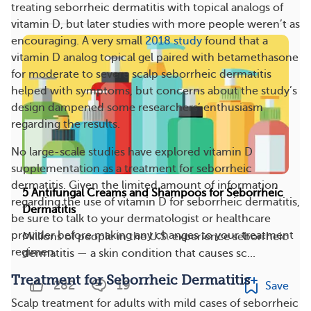
treating seborrheic dermatitis with topical analogs of
vitamin D, but later studies with more people weren’t as
encouraging. A very small
2018 study
found that a
vitamin D analog topical gel paired with betamethasone
for moderate to severe scalp seborrheic dermatitis
helped with symptoms, but concerns about the study’s
design dampened some researchers’ enthusiasm
regarding the results.
No large-scale studies have explored vitamin D
supplementation as a treatment for seborrheic
dermatitis. Given the limited amount of information
5 Antifungal Creams and Shampoos for Seborrheic
regarding the use of vitamin D for seborrheic dermatitis,
Dermatitis
be sure to talk to your dermatologist or healthcare
provider before making any changes to your treatment
Millions of people in the U.S. experience seborrheic
regimen.
dermatitis — a skin condition that causes sc...
Treatment for Seborrheic Dermatitis
282
19
Save
Scalp treatment for adults with mild cases of seborrheic