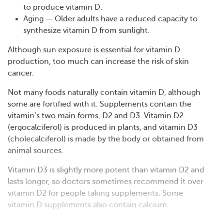
to produce vitamin D​​​​​​.
Aging — Older adults have a reduced capacity to
synthesize vitamin D from sunlight​​​​.
Although sun exposure is essential for vitamin D
production, too much can increase the risk of skin
cancer.
Not many foods naturally contain vitamin D, although
some are fortified with it. Supplements contain the
vitamin’s two main forms, D2 and D3. Vitamin D2
(ergocalciferol) is produced in plants, and vitamin D3
(cholecalciferol) is made by the body or obtained from
animal sources.
Vitamin D3 is slightly more potent than vitamin D2 and
lasts longer, so doctors sometimes recommend it over
vitamin D2 for people taking supplements. Some
vitamin D supplements also contain calcium.