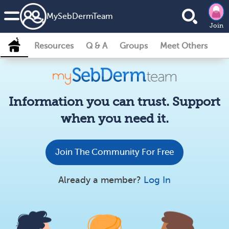
MySebDermTeam
Join
Resources
Q & A
Groups
Meet Others
Information you can trust. Support
when you need it.
Join The Community For Free
Already a member?
Log In