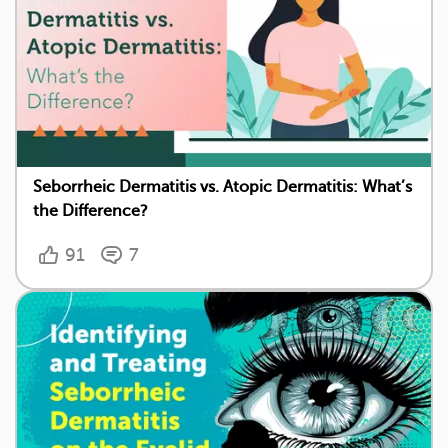
Seborrheic Dermatitis vs. Atopic Dermatitis: What’s
the Difference?
91
7