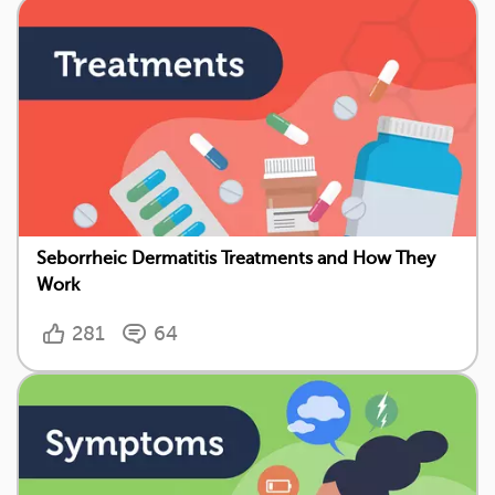
Seborrheic Dermatitis Treatments and How They
Work
281
64