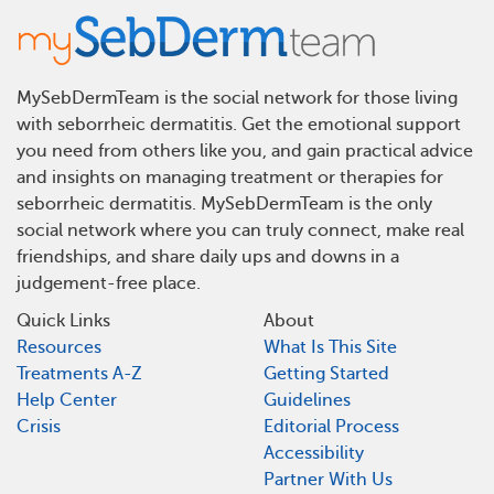
MySebDermTeam is the social network for those living
with seborrheic dermatitis. Get the emotional support
you need from others like you, and gain practical advice
and insights on managing treatment or therapies for
seborrheic dermatitis. MySebDermTeam is the only
social network where you can truly connect, make real
friendships, and share daily ups and downs in a
judgement-free place.
Quick Links
About
Resources
What Is This Site
Treatments A-Z
Getting Started
Help Center
Guidelines
Crisis
Editorial Process
Accessibility
Partner With Us