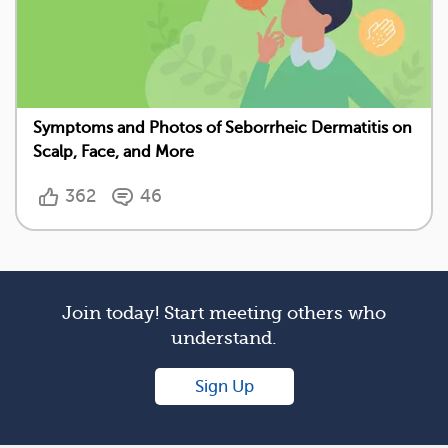
Symptoms and Photos of Seborrheic Dermatitis on
Scalp, Face, and More
362
46
Join today! Start meeting others who
understand.
Sign Up