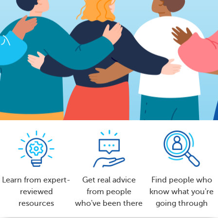
Learn from expert-
Get real advice
Find people who
reviewed
from people
know what you're
resources
who've been there
going through