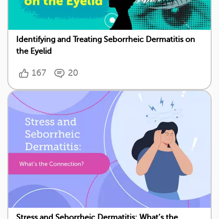
Identifying and Treating Seborrheic Dermatitis on
the Eyelid
167
20
Stress and Seborrheic Dermatitis: What’s the