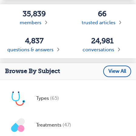
35,839
66
members
trusted articles
4,837
24,981
questions & answers
conversations
Browse By Subject
View All
Types
(65)
Treatments
(47)