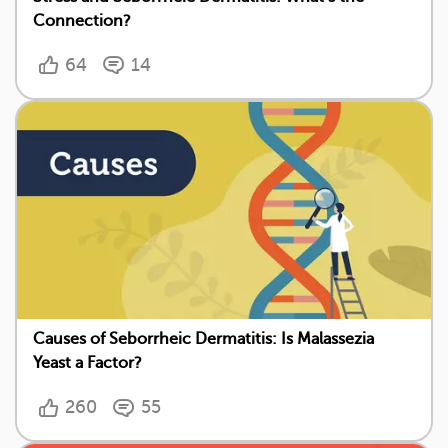
Connection?
64
14
Causes of Seborrheic Dermatitis: Is Malassezia
Yeast a Factor?
260
55