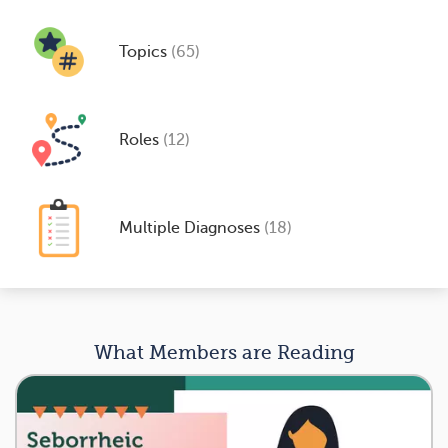
Topics
(65)
Roles
(12)
Multiple Diagnoses
(18)
What Members are Reading