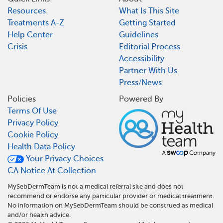
Resources
What Is This Site
Treatments A-Z
Getting Started
Help Center
Guidelines
Crisis
Editorial Process
Accessibility
Partner With Us
Press/News
Policies
Powered By
Terms Of Use
Privacy Policy
Cookie Policy
Health Data Policy
Your Privacy Choices
CA Notice At Collection
MySebDermTeam is not a medical referral site and does not
recommend or endorse any particular provider or medical treatment.
No information on MySebDermTeam should be construed as medical
and/or health advice.