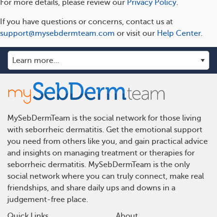
For more details, please review our
Privacy Policy
.
If you have questions or concerns, contact us at
support@mysebdermteam.com
or visit our
Help Center
.
MySebDermTeam is the social network for those living
with seborrheic dermatitis. Get the emotional support
you need from others like you, and gain practical advice
and insights on managing treatment or therapies for
seborrheic dermatitis. MySebDermTeam is the only
social network where you can truly connect, make real
friendships, and share daily ups and downs in a
judgement-free place.
Quick Links
About