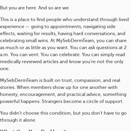
But you are here. And so are we.
This is a place to find people who understand through lived
experience — going to appointments, navigating side
effects, waiting for results, having hard conversations, and
celebrating small wins. At MySebDermTeam, you can share
as much or as little as you want. You can ask questions at 2
a.m. You can vent. You can celebrate. You can simply read
medically reviewed articles and know you're not the only
one.
MySebDermTeam is built on trust, compassion, and real
stories. When members show up for one another with
honesty, encouragement, and practical advice, something
powerful happens. Strangers become a circle of support.
You didn't choose this condition, but you don't have to go
through it alone.