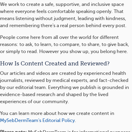
We work to create a safe, supportive, and inclusive space
where everyone feels comfortable speaking openly. That
means listening without judgment, leading with kindness,
and remembering there's a real person behind every post.
People come here from all over the world for different
reasons: to ask, to learn, to compare, to share, to give back,
or simply to read. However you show up, you belong here.
How Is Content Created and Reviewed?
Our articles and videos are created by experienced health
journalists, reviewed by medical experts, and fact-checked
by our editorial team. Everything we publish is grounded in
evidence-based research and shaped by the lived
experiences of our community.
You can learn more about how we create content in
MySebDermTeam's Editorial Policy
.