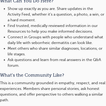
What Can You Do Here?
Show up exactly as you are. Share updates in the
Activity Feed, whether it's a question, a photo, a win, or
a hard moment.
Find trusted, medically reviewed information in our
Resources to help you make informed decisions.
Connect in Groups with people who understand what
daily life with seborrheic dermatitis can look like.
Meet others who share similar diagnoses, locations, or
life stages.
Ask questions and learn from real answers in the Q&A
forum.
What's the Community Like?
This is a community grounded in empathy, respect, and real
experiences. Members share personal stories, ask honest
questions, and offer perspective to others walking a similar
path.