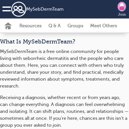
MySebDermTeam
Join
Resources
Q & A
Groups
Meet Others
What Is MySebDermTeam?
MySebDermTeam is a free online community for people
living with seborrheic dermatitis and the people who care
about them. Here, you can connect with others who truly
understand, share your story, and find practical, medically
reviewed information about symptoms, treatments, and
research.
Receiving a diagnosis, whether recent or from years ago,
can change everything. A diagnosis can feel overwhelming
and isolating. It can shift plans, routines, and relationships —
sometimes all at once. If you're here, chances are this isn't a
group you ever asked to join.