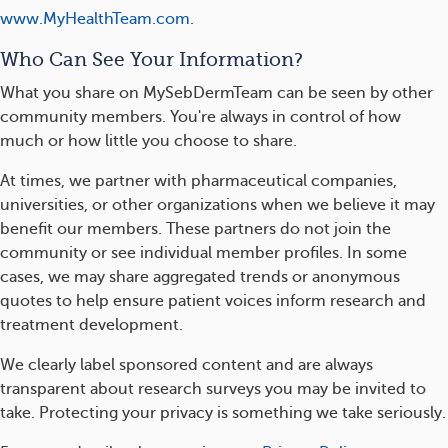
www.MyHealthTeam.com
.
Who Can See Your Information?
What you share on MySebDermTeam can be seen by other
community members. You're always in control of how
much or how little you choose to share.
At times, we partner with pharmaceutical companies,
universities, or other organizations when we believe it may
benefit our members. These partners do not join the
community or see individual member profiles. In some
cases, we may share aggregated trends or anonymous
quotes to help ensure patient voices inform research and
treatment development.
We clearly label sponsored content and are always
transparent about research surveys you may be invited to
take. Protecting your privacy is something we take seriously.