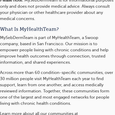
Please note:
MySebDermTeam is for informational purposes
only and does not provide medical advice. Always consult
your physician or other healthcare provider about any
medical concerns.
What Is MyHealthTeam?
MySebDermTeam is part of MyHealthTeam, a Swoop
company, based in San Francisco. Our mission is to
empower people living with chronic conditions and help
improve health outcomes through connection, trusted
information, and shared experiences.
Across more than 60 condition-specific communities, over
30 million people visit MyHealthTeam each year to find
support, learn from one another, and access medically
reviewed information. Together, these communities form
one of the largest and most engaged networks for people
living with chronic health conditions.
Learn more about all our communities at