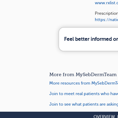
www.rxlist
Prescriptio
https://nat
Feel better informed o
More from MySebDermTeam o
More resources from MySebDermT
Join to meet real patients who ha
Join to see what patients are aski
OVERVIEW