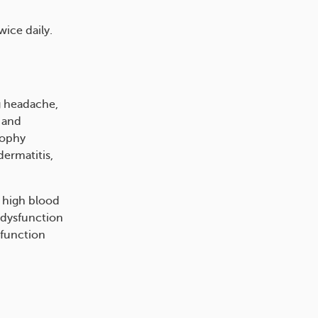
wice daily.
g headache,
, and
rophy
dermatitis,
, high blood
 dysfunction
sfunction