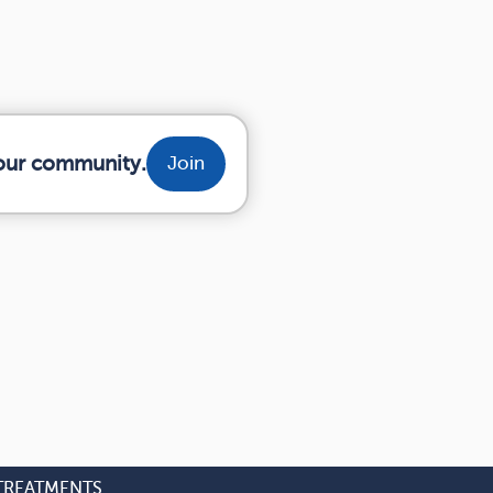
your community.
Join
TREATMENTS