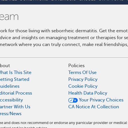
k for those living with seborrheic dermatitis. Get the emo
 advice and insights on managing treatment or therapies for s
etwork where you can truly connect, make real friendships,
bout
Policies
hat Is This Site
Terms Of Use
etting Started
Privacy Policy
uidelines
Cookie Policy
ditorial Process
Health Data Policy
ccessibility
Your Privacy Choices
artner With Us
CA Notice At Collection
ress/News
ite and does not recommend or endorse any particular provider or medical