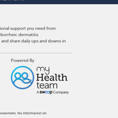
tional support you need from
eborrheic dermatitis.
 and share daily ups and downs in
Powered By
 treatment. No information on