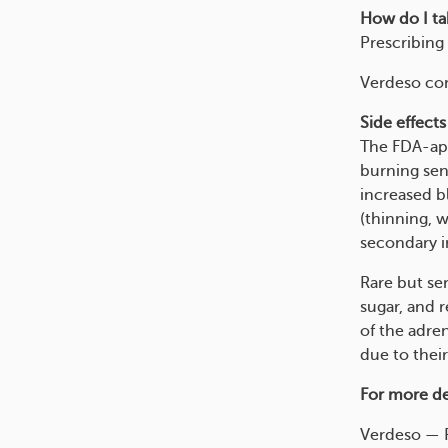
How do I tak
Prescribing 
Verdeso com
Side effects
The FDA-app
burning sens
increased b
(thinning, w
secondary in
Rare but ser
sugar, and 
of the adre
due to their
For more det
Verdeso — R