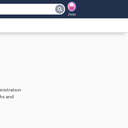
Join
nistration
ths and