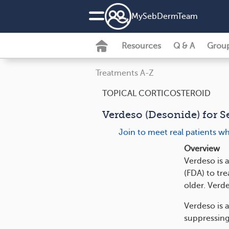
MySebDermTeam
Resources
Q & A
Grou
Treatments A-Z
TOPICAL CORTICOSTEROID
Verdeso (Desonide) for S
Join to meet real patients w
Overview
Verdeso is 
(FDA) to tr
older. Verd
Verdeso is 
suppressing