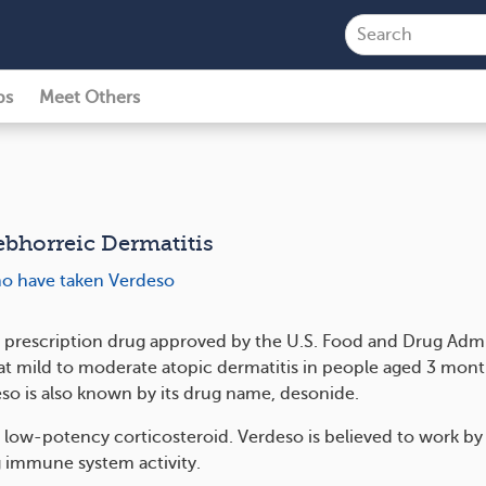
ps
Meet Others
ebhorreic Dermatitis
ho have taken Verdeso
a prescription drug approved by the U.S. Food and Drug Admi
eat mild to moderate atopic dermatitis in people aged 3 mon
eso is also known by its drug name, desonide.
a low-potency corticosteroid. Verdeso is believed to work by
 immune system activity.