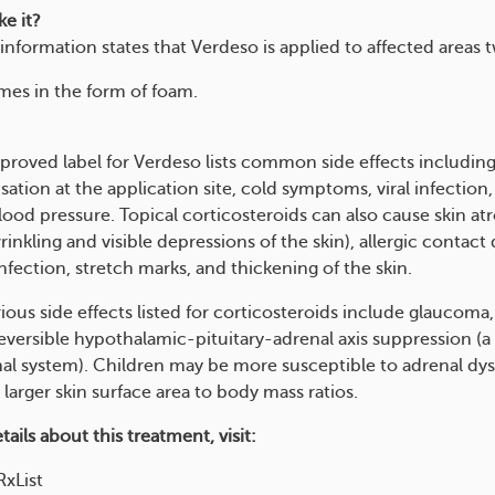
e it?
information states that Verdeso is applied to affected areas t
es in the form of foam.
roved label for Verdeso lists common side effects includin
ation at the application site, cold symptoms, viral infection
lood pressure. Topical corticosteroids can also cause skin at
rinkling and visible depressions of the skin), allergic contact 
fection, stretch marks, and thickening of the skin.
ious side effects listed for corticosteroids include glaucoma
reversible hypothalamic-pituitary-adrenal axis suppression (a
nal system). Children may be more susceptible to adrenal dy
 larger skin surface area to body mass ratios.
ails about this treatment, visit:
xList