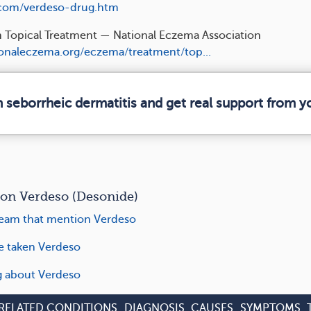
.com/verdeso-drug.htm
n Topical Treatment — National Eczema Association
ionaleczema.org/eczema/treatment/top...
n seborrheic dermatitis and get real support from 
n Verdeso (Desonide)
eam that mention Verdeso
ve taken Verdeso
ng about Verdeso
RELATED CONDITIONS
DIAGNOSIS
CAUSES
SYMPTOMS