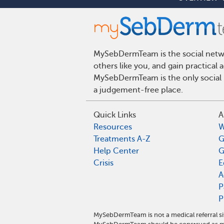
MySebDermTeam is the social networ
others like you, and gain practical
MySebDermTeam is the only social n
a judgement-free place.
Quick Links
A
Resources
W
Treatments A-Z
G
Help Center
G
Crisis
E
A
P
P
MySebDermTeam is not a medical referral s