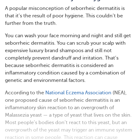
A popular misconception of seborrheic dermatitis is
that it’s the result of poor hygiene. This couldn’t be
further from the truth.
You can wash your face morning and night and still get
seborrheic dermatitis. You can scrub your scalp with
expensive luxury brand shampoos and still not
completely prevent dandruff and irritation. That’s
because seborrheic dermatitis is considered an
inflammatory condition caused by a combination of
genetic and environmental factors.
According to the
National Eczema Association
(NEA),
one proposed cause of seborrheic dermatitis is an
inflammatory skin reaction to an overgrowth of
Malassezia yeast — a type of yeast that lives on the skin.
Most people’s bodies don’t react to this yeast, but an
overgrowth of the yeast may trigger an immune system
reaction in some people. This reaction can cause