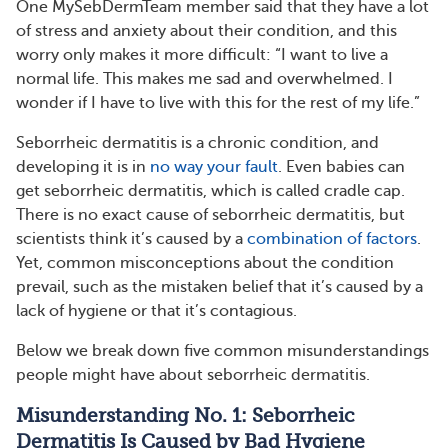
One MySebDermTeam member said that they have a lot
of stress and anxiety about their condition, and this
worry only makes it more difficult: “I want to live a
normal life. This makes me sad and overwhelmed. I
wonder if I have to live with this for the rest of my life.”
Seborrheic dermatitis is a chronic condition, and
developing it is in
no way your fault
. Even babies can
get seborrheic dermatitis, which is called cradle cap.
There is no exact cause of seborrheic dermatitis, but
scientists think it’s caused by a
combination of factors
.
Yet, common misconceptions about the condition
prevail, such as the mistaken belief that it’s caused by a
lack of hygiene or that it’s contagious.
Below we break down five common misunderstandings
people might have about seborrheic dermatitis.
Misunderstanding No. 1: Seborrheic
Dermatitis Is Caused by Bad Hygiene