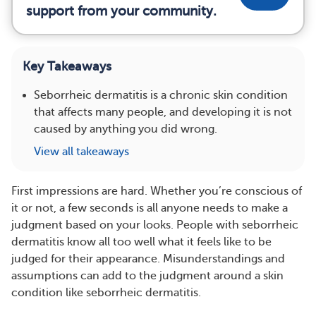
support from your community.
Key Takeaways
Seborrheic dermatitis is a chronic skin condition
that affects many people, and developing it is not
caused by anything you did wrong.
View all takeaways
First impressions are hard. Whether you’re conscious of
it or not, a few seconds is all anyone needs to make a
judgment based on your looks. People with seborrheic
dermatitis know all too well what it feels like to be
judged for their appearance. Misunderstandings and
assumptions can add to the judgment around a skin
condition like seborrheic dermatitis.