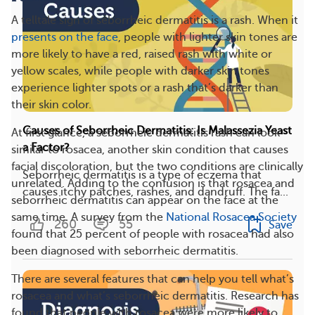
A telltale sign of seborrheic dermatitis is a rash. When it
presents on the face
, people with lighter skin tones are
more likely to have a red, raised rash with white or
yellow scales, while people with darker skin tones
experience lighter spots or a rash that’s darker than
their skin color.
Causes of Seborrheic Dermatitis: Is Malassezia Yeast
At first glance, a seborrheic dermatitis rash can look
a Factor?
similar to rosacea, another skin condition that causes
facial discoloration, but the two conditions are clinically
Seborrheic dermatitis is a type of eczema that
unrelated. Adding to the confusion is that rosacea and
causes itchy patches, rashes, and dandruff. The fa...
seborrheic dermatitis can appear on the face at the
same time. A survey from the
National Rosacea Society
260
55
Save
found that 25 percent of people with rosacea had also
been diagnosed with seborrheic dermatitis.
There are several features that can help you tell what’s
rosacea and what’s seborrheic dermatitis. Research has
found that people with rosacea were more likely to