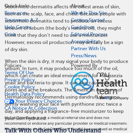
Quick Links
About
Seborrheic dermatitis affects the oiliest areas of skin,
Resources
What Is This Site
such as the scalp, face, and chest. Because people with
Treatments A-Z
Getting Started
seborrheic dermatitis tend to produce an excess
Help Center
Guidelines
amount of sebum (the body’s natural oil), they might
Crisis
Editorial Process
think that they don’t need to use a moisturizer.
Accessibility
However, excess oil production may actually be a sign
Partner With Us
of dry skin.
Press/News
When the skin is dry, it may signal your body to produce
Policies
Powered By
sebum. In turn, it may produce too much of the oil,
Terms Of Use
which can create an ideal environment for Malassezia
Privacy Policy
yeast and bacteria to grow. It can also cause clogged
Cookie Policy
pores and acne breakouts. The American Academy of
Health Data Policy
Dermatology recommends using dandruff shampoo,
Your Privacy Choices
gently washing your face with pyrithione zinc twice a
CA Notice At Collection
day, and applying a fragrance-free moisturizer to keep
MySebDermTeam is not a medical referral site and does not
your skin hydrated.
recommend or endorse any particular provider or medical treatment.
No information on MySebDermTeam should be construed as medical
Talk With Others Who Understand