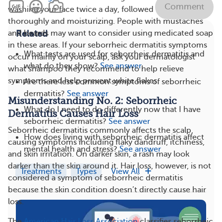
Comment
washing your face twice a day, followed by rinsing
thoroughly and moisturizing. People with mustaches
Related
and beards may want to consider using medicated soap
in these areas. If your seborrheic dermatitis symptoms
What tests are used for seborrheic dermatitis and
occur mainly on your scalp, ask your dermatologist
what do they show?
See answer
what shampoo they recommend to help relieve
symptoms and help prevent white flakes.
Are there less common symptoms of seborrheic
dermatitis?
See answer
Misunderstanding No. 2: Seborrheic
What do I need to do differently now that I have
Dermatitis Causes Hair Loss
seborrheic dermatitis?
See answer
Seborrheic dermatitis commonly affects the scalp,
How does living with seborrheic dermatitis affect
causing symptoms including flaky dandruff, itchiness,
mental health and stress?
See answer
and skin irritation. On darker skin, a rash may look
darker than the skin around it. Hair loss, however, is not
Treatments
Types
View All
considered a symptom of seborrheic dermatitis
because the skin condition doesn’t directly cause hair
loss.
The
American Hair Loss Association
classifies seborrheic