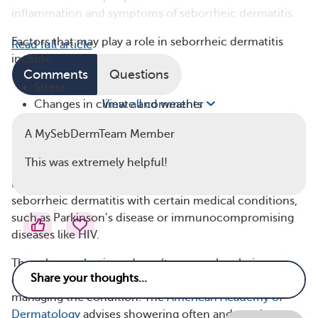
inflammation and symptoms of seborrheic dermatitis.
Factors that may play a role in seborrheic dermatitis
Read full article
include:
Comments
Questions
Stress
Changes in climate and weather
View all comments
Hormonal changes
A MySebDermTeam Member
Some medications
Certain illnesses
This was extremely helpful!
Researchers also have found an association between
seborrheic dermatitis with certain medical conditions,
such as Parkinson’s disease or immunocompromising
diseases like HIV.
Though poor hygiene doesn’t cause seborrheic
dermatitis, health experts have self-care tips for
managing the condition. The
American Academy of
Dermatology
advises showering often and gently