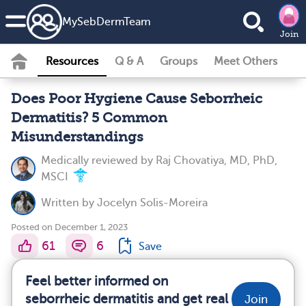
MySebDermTeam
Join
Resources
Q & A
Groups
Meet Others
Does Poor Hygiene Cause Seborrheic
Dermatitis? 5 Common
Misunderstandings
Medically reviewed by
Raj Chovatiya, MD, PhD,
MSCI
Written by
Jocelyn Solis-Moreira
Posted on December 1, 2023
61
6
Save
Feel better informed on
seborrheic dermatitis and get real
Join