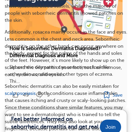
show spiderlike blood vessels, while the majority of
people with seborrheic dermatitis showed patches on
the skin.
Additionally, rosacea mainly occurs in the face and eyes.
Less common is the chest and neck area. Seborrheic
dermatitis, on the other hand, can occur anywhere on
How Is Seborrheic Dermatitis Diagnosed?
the body, except for the palms of the hands and soles
Differential Diagnosis and More
of the feet. However, it’s more likely to show up on the
Seborrheic dermatitis can sometimes look like
scalp and the oily parts of your face, such as the nose,
other skin conditions or other types of eczema.
ears, eyebrows, and eyelids.
Thi...
Seborrheic dermatitis can also be easily mistaken for
scalp psoriasis
. Both conditions cause inflamed skin
49
9
Save
that causes itching and crusty or scaly-looking patches.
Since these conditions share similar features, you may
want to see a dermatologist who is trained to tell the
Feel better informed on
subtle differences. They may also look at your
seborrheic dermatitis and get real
Join
fingernails, because psoriasis can cause discoloration