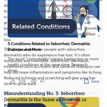
dermatitis as a skin condition, one that can cause
further irritation and inflammation from constant
scratching. Hair follicles, which produce hair, cannot
grow well on areas of inflamed skin, and they can
become damaged from constant scratching. Therefore,
scratching and rubbing of the scalp may lead to hair
loss.
5 Conditions Related to Seborrheic Dermatitis:
There’s good news for people with seborrheic
Diabetes and More
dermatitis who do experience hair loss: It’s often
The word “comorbidity” means having two or more
temporary and reversible. Seborrheic dermatitis
health conditions at the same time. Research
treatments such as creams and dandruff shampoo can
show...
help decrease inflammation and symptoms like itching.
Reduced itchiness and scratching will give your hair
319
47
Save
time to grow back.
Misunderstanding No. 3: Seborrheic
Dermatitis Is the Same as Rosacea or
Psoriasis