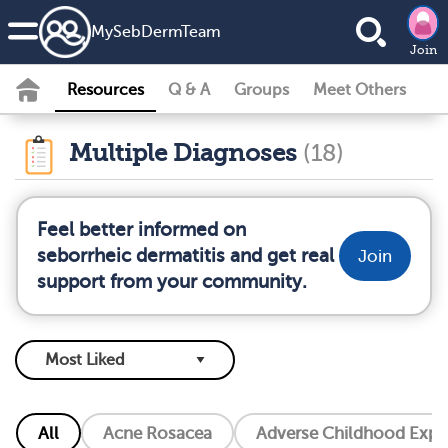
MySebDermTeam
Join
Resources
Q & A
Groups
Meet Others
Multiple Diagnoses
(18)
Feel better informed on
seborrheic dermatitis and get real
Join
support from your community.
All
Acne Rosacea
Adverse Childhood Exper