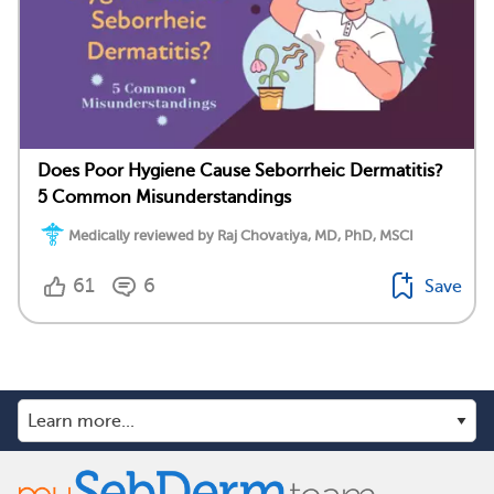
Does Poor Hygiene Cause Seborrheic Dermatitis?
5 Common Misunderstandings
Medically reviewed by Raj Chovatiya, MD, PhD, MSCI
61
6
Save