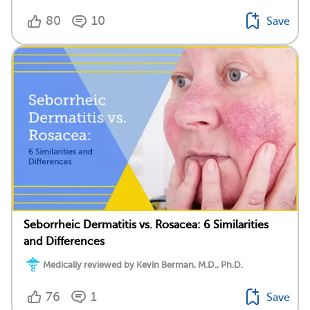
80
10
Save
Seborrheic Dermatitis vs. Rosacea: 6 Similarities
and Differences
Medically reviewed by Kevin Berman, M.D., Ph.D.
76
1
Save