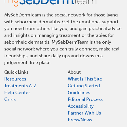
MySebDermTeam is the social network for those living
with seborrheic dermatitis. Get the emotional support
you need from others like you, and gain practical advice
and insights on managing treatment or therapies for
seborrheic dermatitis. MySebDermTeam is the only
social network where you can truly connect, make real
friendships, and share daily ups and downs in a
judgement-free place.
Quick Links
About
Resources
What Is This Site
Treatments A-Z
Getting Started
Help Center
Guidelines
Crisis
Editorial Process
Accessibility
Partner With Us
Press/News