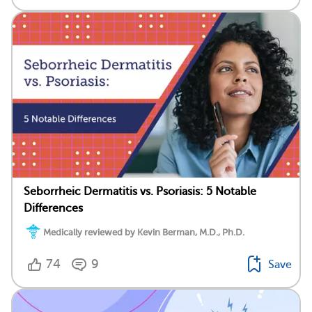
Seborrheic Dermatitis vs. Psoriasis: 5 Notable
Differences
Medically reviewed by Kevin Berman, M.D., Ph.D.
74
9
Save