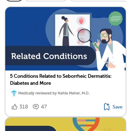
5 Conditions Related to Seborrheic Dermatitis:
Diabetes and More
Medically reviewed by Nahla Maher, M.D.
318
47
Save