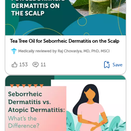
Tea Tree Oil for Seborrheic Dermatitis on the Scalp
Medically reviewed by Raj Chovatiya, MD, PhD, MSCI
153
11
Save