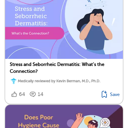
Stress and Seborrheic Dermatitis: What’s the
Connection?
Medically reviewed by Kevin Berman, M.D., Ph.D.
64
14
Save