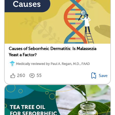
Causes of Seborrheic Dermatitis: Is Malassezia
Yeast a Factor?
Medically reviewed by Paul A. Regan, M.D., FAAD
260
55
Save