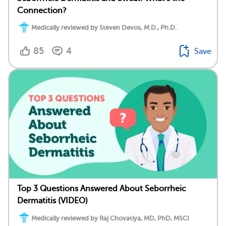
Connection?
Medically reviewed by Steven Devos, M.D., Ph.D.
85
4
Save
Top 3 Questions Answered About Seborrheic
Dermatitis (VIDEO)
Medically reviewed by Raj Chovatiya, MD, PhD, MSCI