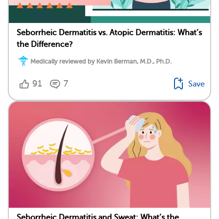
Seborrheic Dermatitis vs. Atopic Dermatitis: What’s
the Difference?
Medically reviewed by Kevin Berman, M.D., Ph.D.
91
7
Save
Seborrheic Dermatitis and Sweat: What’s the