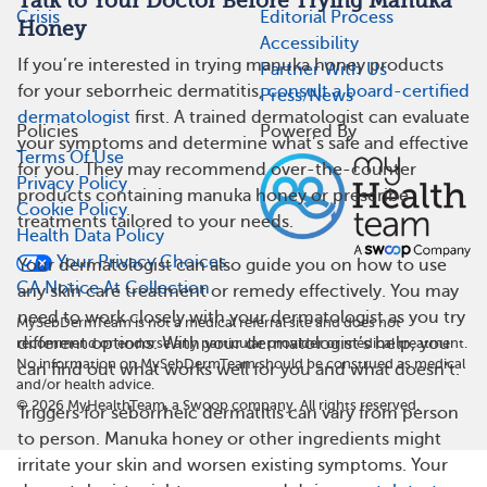
Talk to Your Doctor Before Trying Manuka
Crisis
Editorial Process
Honey
Accessibility
If you’re interested in trying manuka honey products
Partner With Us
for your seborrheic dermatitis,
consult a board-certified
Press/News
dermatologist
first. A trained dermatologist can evaluate
Policies
Powered By
your symptoms and determine what’s safe and effective
Terms Of Use
for you. They may recommend over-the-counter
Privacy Policy
products containing manuka honey or prescribe
Cookie Policy
treatments tailored to your needs.
Health Data Policy
Your Privacy Choices
Your dermatologist can also guide you on how to use
CA Notice At Collection
any skin care treatment or remedy effectively. You may
need to work closely with your dermatologist as you try
MySebDermTeam is not a medical referral site and does not
different options. With your dermatologist’s help, you
recommend or endorse any particular provider or medical treatment.
No information on MySebDermTeam should be construed as medical
can find out what works well for you and what doesn’t.
and/or health advice.
©
2026
MyHealthTeam, a Swoop company. All rights reserved.
Triggers for seborrheic dermatitis can vary from person
to person. Manuka honey or other ingredients might
irritate your skin and worsen existing symptoms. Your