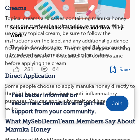
Creams
Topical creams and salves containing manuka honey
may reduce seborrheic dermatitis symptoms. While
Seborrheic Dermatitis Treatments and How They
using any topical cream, be sure to follow the
Work
instructions on the label and any additional guidance
The skin discoloration, itching, and flaking caused
from your dermatologist. They might suggest washing
by seborrheic dermatitis can be frustrating, ...
the affected area with a cleanser that contains zinc
before applying the cream.
281
64
Save
Direct Application
Some people choose to apply manuka honey directly to
the skin for wound healing or anti-inflammatory
Feel better informed on
purposes. You can apply it by itself or dilute it with
seborrheic dermatitis and get real
Join
water.
support from your community.
What MySebDermTeam Members Say About
Manuka Honey