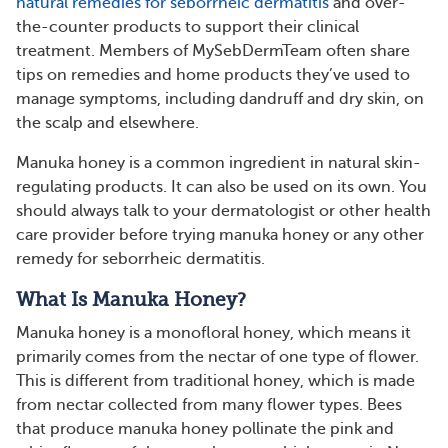
natural remedies for seborrheic dermatitis
and over-
the-counter products to support their clinical
treatment. Members of MySebDermTeam often share
tips on remedies and home products they’ve used to
manage symptoms, including dandruff and dry skin, on
the scalp and elsewhere.
Manuka honey is a common ingredient in natural skin-
regulating products. It can also be used on its own. You
should always talk to your dermatologist or other health
care provider before trying manuka honey or any other
remedy for seborrheic dermatitis.
What Is Manuka Honey?
Manuka honey is a monofloral honey, which means it
primarily comes from the nectar of one type of flower.
This is different from traditional honey, which is made
from nectar collected from many flower types. Bees
that produce manuka honey pollinate the pink and