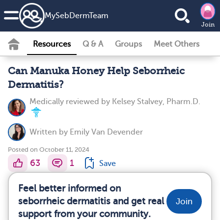
MySebDermTeam
Join
Resources
Q & A
Groups
Meet Others
Can Manuka Honey Help Seborrheic
Dermatitis?
Medically reviewed by
Kelsey Stalvey, Pharm.D.
Written by
Emily Van Devender
Posted on October 11, 2024
63
1
Save
Feel better informed on
seborrheic dermatitis and get real
Join
support from your community.