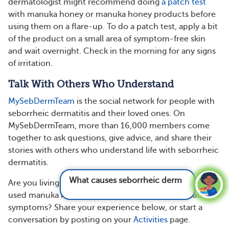
dermatologist might recommend doing
a patch test
with manuka honey or manuka honey products before
using them on a flare-up. To do a patch test, apply a bit
of the product on a small area of symptom-free skin
and wait overnight. Check in the morning for any signs
of irritation.
Talk With Others Who Understand
MySebDermTeam
is the social network for people with
seborrheic dermatitis and their loved ones. On
MySebDermTeam, more than 16,000 members come
together to ask questions, give advice, and share their
stories with others who understand life with seborrheic
dermatitis.
What causes seborrheic dermatitis?
See
Are you living with seborrheic dermatitis? Have you
answer
used manuka honey to manage seborrheic dermatitis
symptoms? Share your experience below, or start a
conversation by posting on your
Activities
page.