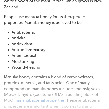
white flowers of the manuka tree, which grows in New
Zealand.
People use manuka honey for its therapeutic
properties. Manuka honey is believed to be:
Antibacterial
Antiviral
Antioxidant
Anti-inflammatory
Antimicrobial
Moisturizing
Wound-healing
Manuka honey contains a blend of carbohydrates,
proteins, minerals, and fatty acids. One of many
compounds in manuka honey includes methylglyoxal
(MGO). Dihydroxyacetone (DHA), a building block of
MGO,
has antibacterial properties
. These antibacterial
properties are important when it comes to using