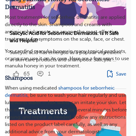
Dermatitis
Most treatments for seborrheic dermatitis are applied
directly to the skin. Shampoos and creams with
antimicrobial agents are among the most effective
Salicylic Acid for Seborrheic Dermatitis: Is It Safe
treatments for symptoms on the scalp, face, or chest.
and Helpful?
You can find manuka honey in many topical products,
Salicylic acid has emerged as a popular ingredient
or you can use it on its own. Here are a few ways to use
in skin care products and shampoos. Salicylic ...
manuka honey in your treatment.
65
1
Save
Shampoos
When using medicated
shampoos for seborrheic
dermatitis
, be sure to wash your hair regularly and use
lukewarm water — hot water can irritate your skin. Let
the medicated shampoo sit for several minutes before
rinsing, and repeat as needed. Follow any instructions
listed on the product label carefully, as well as any
additional advice from your dermatologist.