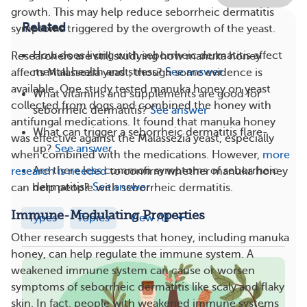
growth. This may help reduce seborrheic dermatitis
Related
symptoms triggered by the overgrowth of the yeast.
How does living with seborrheic dermatitis affect
Researchers are still studying how manuka honey
mental health and stress?
See answer
affects Malassezia yeast, though some evidence is
available. One study tested manuka honey on yeast
What vitamins and supplements are good for
collected from dogs and combined the honey with
seborrheic dermatitis?
See answer
antifungal medications. It found that manuka honey
What can trigger a seborrheic dermatitis flare-
was effective against the Malassezia yeast, especially
up?
See answer
when combined with the medications. However,
more
Are there less common symptoms of seborrheic
research is needed
to confirm whether manuka honey
dermatitis?
See answer
can help people with seborrheic dermatitis.
Immune-Modulating Properties
Types
Topics
View All
Other research suggests that honey, including manuka
honey, can help regulate
the immune system. A
weakened immune system can cause or worsen
symptoms of seborrheic dermatitis like scaly and flaky
skin. In fact, people with weakened immune systems