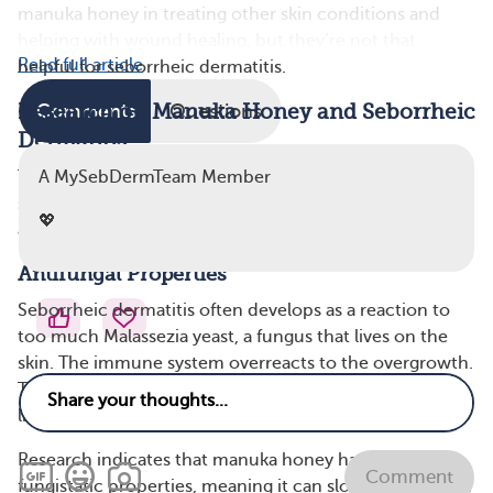
manuka honey in treating other skin conditions and
helping with wound healing, but they’re not that
Read full article
helpful for seborrheic dermatitis.
Research on Manuka Honey and Seborrheic
Comments
Questions
Dermatitis
The many beneficial properties of manuka honey
A MySebDermTeam Member
suggest it may help symptoms of seborrheic dermatitis,
💖
a type of eczema. Here are a few highlights:
Antifungal Properties
Seborrheic dermatitis often develops as a reaction to
too much Malassezia yeast, a fungus that lives on the
skin. The immune system overreacts to the overgrowth.
This causes common seborrheic dermatitis symptoms
like flaking skin, yellow scales, and itchy rashes.
Research indicates that manuka honey has some
Comment
fungistatic properties, meaning it can slow down fungal