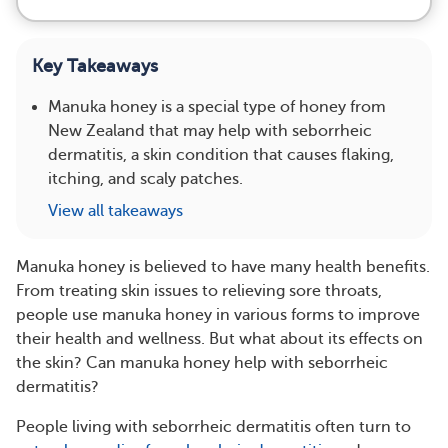
Key Takeaways
Manuka honey is a special type of honey from
New Zealand that may help with seborrheic
dermatitis, a skin condition that causes flaking,
itching, and scaly patches.
View all takeaways
Manuka honey is believed to have many health benefits.
From treating skin issues to relieving sore throats,
people use manuka honey in various forms to improve
their health and wellness. But what about its effects on
the skin? Can manuka honey help with seborrheic
dermatitis?
People living with seborrheic dermatitis often turn to