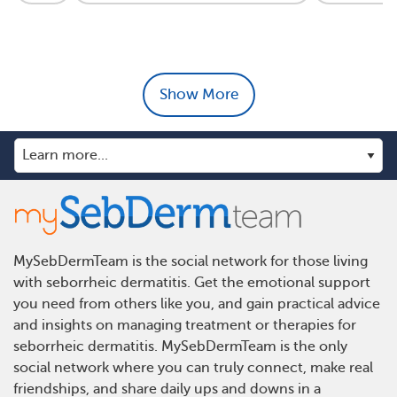
Show More
MySebDermTeam is the social network for those living
with seborrheic dermatitis. Get the emotional support
you need from others like you, and gain practical advice
and insights on managing treatment or therapies for
seborrheic dermatitis. MySebDermTeam is the only
social network where you can truly connect, make real
friendships, and share daily ups and downs in a