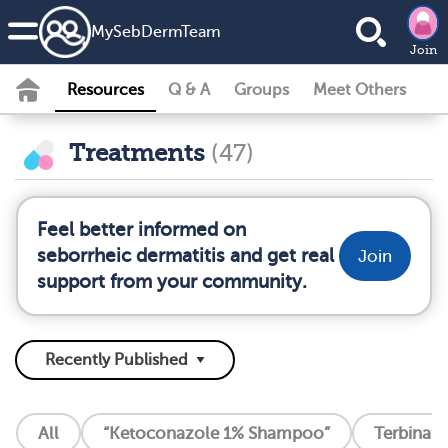
MySebDermTeam
Join
Resources
Q & A
Groups
Meet Others
Treatments
(47)
Feel better informed on
seborrheic dermatitis and get real
Join
support from your community.
All
“Ketoconazole 1% Shampoo”
Terbinafin