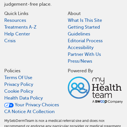
judgement-free place.
Quick Links
About
Resources
What Is This Site
Treatments A-Z
Getting Started
Help Center
Guidelines
Crisis
Editorial Process
Accessibility
Partner With Us
Press/News
Policies
Powered By
Terms Of Use
Privacy Policy
Cookie Policy
Health Data Policy
Your Privacy Choices
CA Notice At Collection
MySebDermTeam is not a medical referral site and does not
recommend or endorse any particular provider or medical treatment.