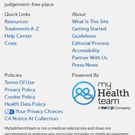
judgement-free place.
Quick Links
About
Resources
What Is This Site
Treatments A-Z
Getting Started
Help Center
Guidelines
Crisis
Editorial Process
Accessibility
Partner With Us
Press/News
Policies
Powered By
Terms Of Use
Privacy Policy
Cookie Policy
Health Data Policy
Your Privacy Choices
CA Notice At Collection
MySebDermTeam is not a medical referral site and does not
recommend or endorse any particular provider or medical treatment.