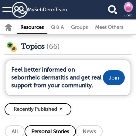
MySebDermTeam
Join
Resources
Q & A
Groups
Meet Others
Topics
(66)
Feel better informed on
seborrheic dermatitis and get real
Join
support from your community.
All
Personal Stories
News