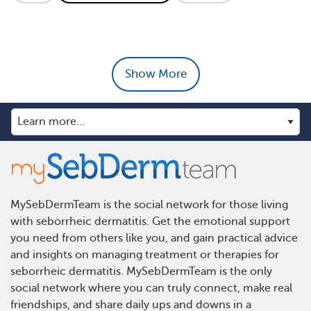
Show More
MySebDermTeam is the social network for those living
with seborrheic dermatitis. Get the emotional support
you need from others like you, and gain practical advice
and insights on managing treatment or therapies for
seborrheic dermatitis. MySebDermTeam is the only
social network where you can truly connect, make real
friendships, and share daily ups and downs in a