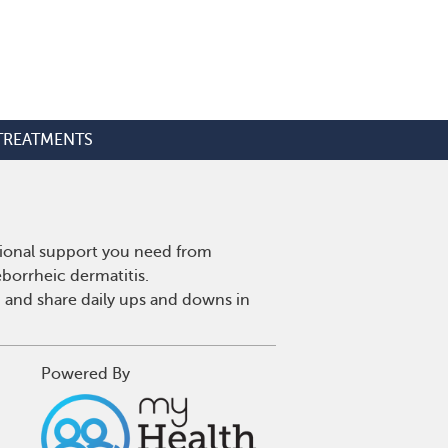
TREATMENTS
tional support you need from
eborrheic dermatitis.
 and share daily ups and downs in
Powered By