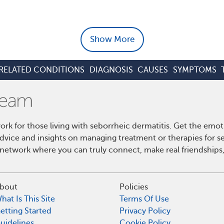
Show More
RELATED CONDITIONS
DIAGNOSIS
CAUSES
SYMPTOMS
k for those living with seborrheic dermatitis. Get the emo
 advice and insights on managing treatment or therapies for s
etwork where you can truly connect, make real friendships,
bout
Policies
hat Is This Site
Terms Of Use
etting Started
Privacy Policy
uidelines
Cookie Policy