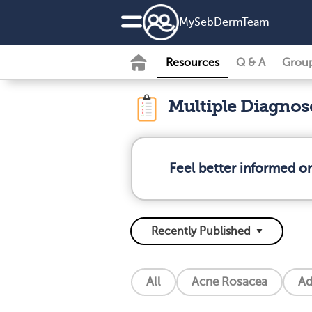
MySebDermTeam
Resources
Q & A
Grou
Multiple Diagno
Feel better informed o
All
Acne Rosacea
Ad