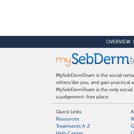
OVERVIEW
MySebDermTeam is the social networ
others like you, and gain practical
MySebDermTeam is the only social n
a judgement-free place.
Quick Links
A
Resources
W
Treatments A-Z
G
Help Center
G