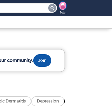
Join
your community.
Join
ic Dermatitis
Depression
Eczema
Hiv/Aid