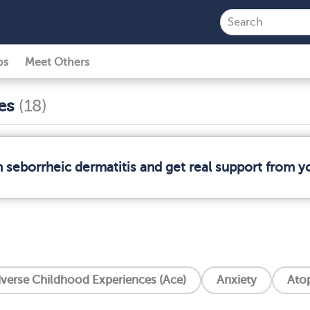
ps
Meet Others
ses
(18)
n seborrheic dermatitis and get real support from 
verse Childhood Experiences (Ace)
Anxiety
Atop