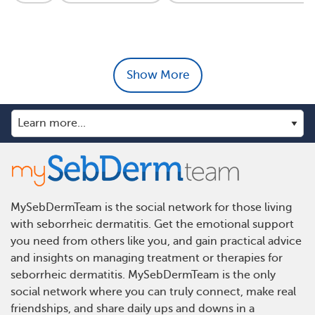
Show More
MySebDermTeam is the social network for those living
with seborrheic dermatitis. Get the emotional support
you need from others like you, and gain practical advice
and insights on managing treatment or therapies for
seborrheic dermatitis. MySebDermTeam is the only
social network where you can truly connect, make real
friendships, and share daily ups and downs in a