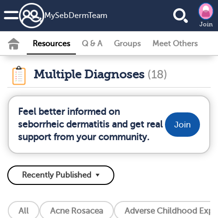
MySebDermTeam
Join
Resources
Q & A
Groups
Meet Others
Multiple Diagnoses
(18)
Feel better informed on
seborrheic dermatitis and get real
Join
support from your community.
All
Acne Rosacea
Adverse Childhood Exper