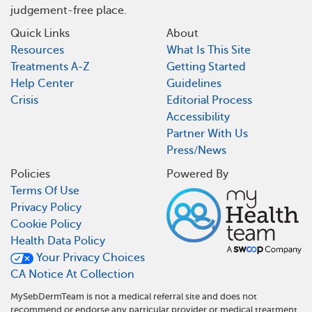
judgement-free place.
Quick Links
About
Resources
What Is This Site
Treatments A-Z
Getting Started
Help Center
Guidelines
Crisis
Editorial Process
Accessibility
Partner With Us
Press/News
Policies
Powered By
Terms Of Use
Privacy Policy
Cookie Policy
Health Data Policy
Your Privacy Choices
CA Notice At Collection
MySebDermTeam is not a medical referral site and does not
recommend or endorse any particular provider or medical treatment.