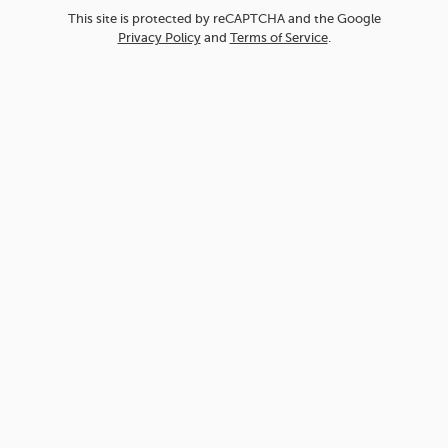
This site is protected by reCAPTCHA and the Google
Privacy Policy
and
Terms of Service
.