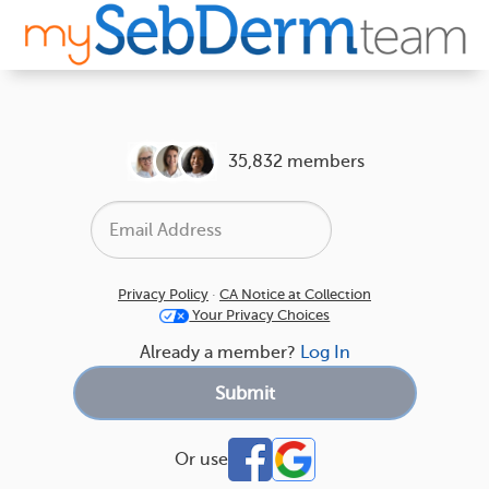
35,832 members
Privacy Policy
·
CA Notice at Collection
Your Privacy Choices
Already a member?
Log In
Or use