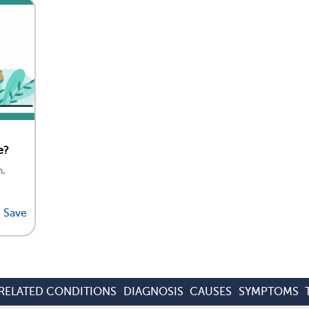
e?
n,
Save
RELATED CONDITIONS
DIAGNOSIS
CAUSES
SYMPTOMS