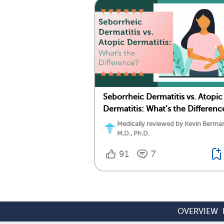
Seborrheic Dermatitis vs. Atopic
Dermatitis: What’s the Differenc
Medically reviewed by Kevin Berma
M.D., Ph.D.
91
7
OVERVIEW