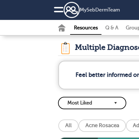
MySebDermTeam
Resources
Q & A
Grou
Multiple Diagno
Feel better informed o
All
Acne Rosacea
Ad