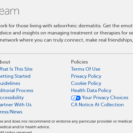
k for those living with seborrheic dermatitis. Get the emo
 advice and insights on managing treatment or therapies for s
etwork where you can truly connect, make real friendships,
bout
Policies
hat Is This Site
Terms Of Use
etting Started
Privacy Policy
uidelines
Cookie Policy
ditorial Process
Health Data Policy
ccessibility
Your Privacy Choices
artner With Us
CA Notice At Collection
ress/News
ite and does not recommend or endorse any particular provider or medical
ical and/or health advice.
l rights reserved.