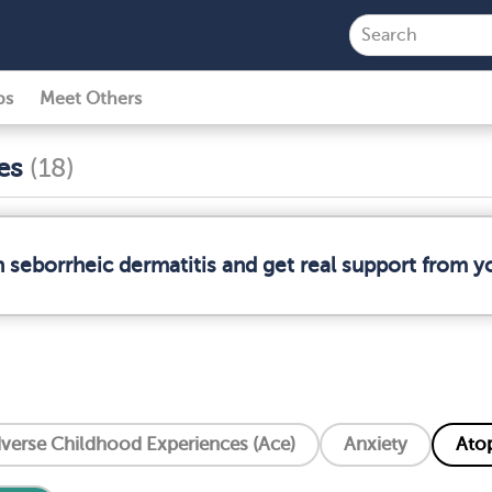
ps
Meet Others
ses
(18)
n seborrheic dermatitis and get real support from 
verse Childhood Experiences (Ace)
Anxiety
Atop