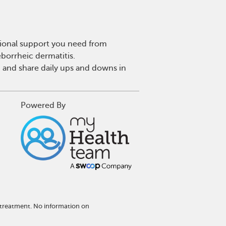
tional support you need from
eborrheic dermatitis.
 and share daily ups and downs in
Powered By
 treatment. No information on