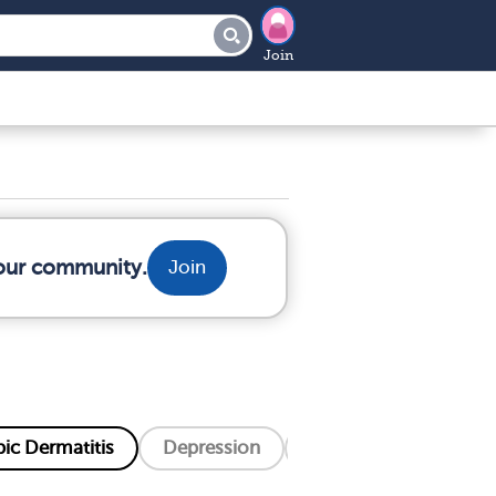
Join
your community.
Join
ic Dermatitis
Depression
Eczema
Hiv/Aid