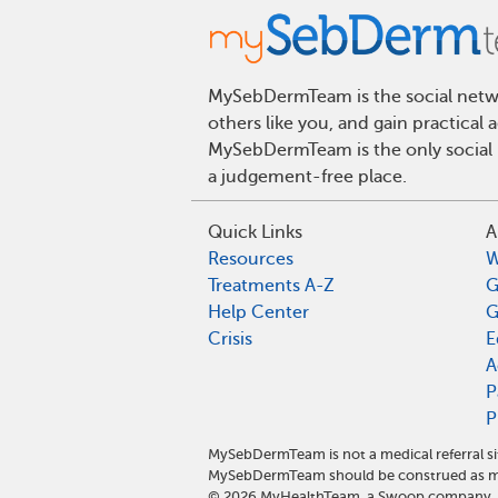
MySebDermTeam is the social networ
others like you, and gain practical
MySebDermTeam is the only social n
a judgement-free place.
Quick Links
A
Resources
W
Treatments A-Z
G
Help Center
G
Crisis
E
A
P
P
MySebDermTeam is not a medical referral s
MySebDermTeam should be construed as med
©
2026
MyHealthTeam, a Swoop company. Al