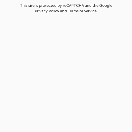
This site is protected by reCAPTCHA and the Google
Privacy Policy
and
Terms of Service
.