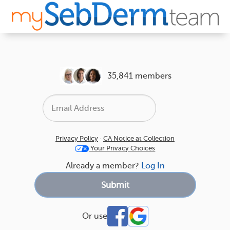
35,841 members
Privacy Policy
·
CA Notice at Collection
Your Privacy Choices
Already a member?
Log In
Or use